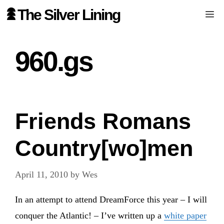
Skip
The Silver Lining
Me
to
content
960.gs
Friends Romans
Country[wo]men
April 11, 2010
by
Wes
In an attempt to attend DreamForce this year – I will
conquer the Atlantic! – I’ve written up a
white paper