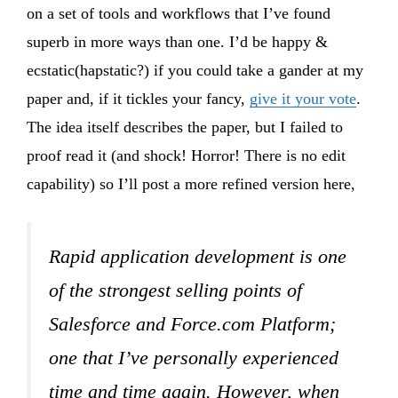
on a set of tools and workflows that I’ve found
superb in more ways than one. I’d be happy &
ecstatic(hapstatic?) if you could take a gander at my
paper and, if it tickles your fancy,
give it your vote
.
The idea itself describes the paper, but I failed to
proof read it (and shock! Horror! There is no edit
capability) so I’ll post a more refined version here,
Rapid application development is one
of the strongest selling points of
Salesforce and Force.com Platform;
one that I’ve personally experienced
time and time again. However, when