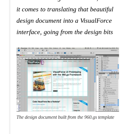
it comes to translating that beautiful
design document into a VisualForce
interface, going from the design bits
The design document built from the 960.gs template