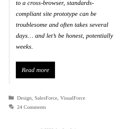
to a cross-browser, standards-
compliant site prototype can be
troublesome and often takes several
days… and let’s be honest, potentially
weeks.
Read more
Categories
Design
,
SalesForce
,
VisualForce
24 Comments