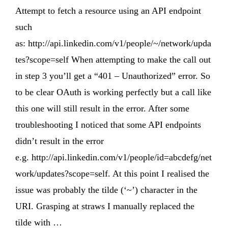
Attempt to fetch a resource using an API endpoint
such
as: http://api.linkedin.com/v1/people/~/network/upda
tes?scope=self When attempting to make the call out
in step 3 you’ll get a “401 – Unauthorized” error. So
to be clear OAuth is working perfectly but a call like
this one will still result in the error. After some
troubleshooting I noticed that some API endpoints
didn’t result in the error
e.g. http://api.linkedin.com/v1/people/id=abcdefg/net
work/updates?scope=self. At this point I realised the
issue was probably the tilde (‘~’) character in the
URI. Grasping at straws I manually replaced the
tilde with …