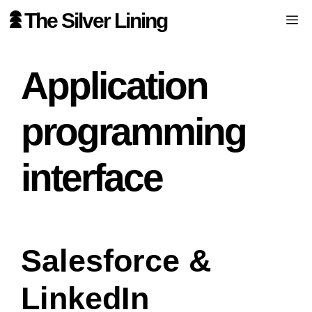
Skip
The Silver Lining
Me
to
content
Application
programming
interface
Salesforce &
LinkedIn