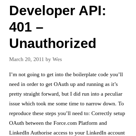
Developer API:
401 –
Unauthorized
March 20, 2011
by
Wes
I’m not going to get into the boilerplate code you’ll
need in order to get OAuth up and running as it’s
pretty straight forward, but I did run into a peculiar
issue which took me some time to narrow down. To
reproduce these steps you’ll need to: Correctly setup
OAuth between the Force.com Platform and
LinkedIn Authorise access to your LinkedIn account