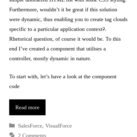
Furthermore, wouldn’t it be great if this solution
were dynamic, thus enabling you to create tag clouds
specific to a particular application context
?
.
Rhetorical question, of course it would be. To this
end I’ve created a component that utilises a
controller, mostly dynamic in nature.
To start with, let’s have a look at the component
code
Read more
Categories
SalesForce
,
VisualForce
2 Comments