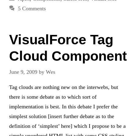
5 Comments
VisualForce Tag
Cloud Component
June 9, 2009
by
Wes
Tag clouds are nothing new on the interwebs, but
there is some debate as to which sort of
implementation is best. In this debate I prefer the
simplest solution [insert further debate as to the
definition of ‘simplest’ here] which I propose to be a
simple unordered HTML list with some CSS styling.