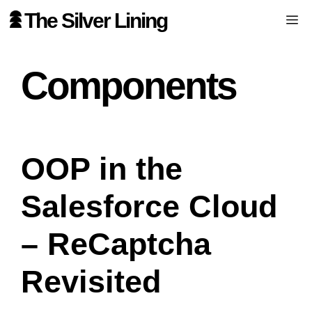
Skip
The Silver Lining
Me
to
content
Components
OOP in the
Salesforce Cloud
– ReCaptcha
Revisited