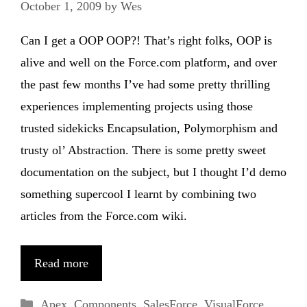
October 1, 2009
by
Wes
Can I get a OOP OOP?! That’s right folks, OOP is
alive and well on the Force.com platform, and over
the past few months I’ve had some pretty thrilling
experiences implementing projects using those
trusted sidekicks Encapsulation, Polymorphism and
trusty ol’ Abstraction. There is some pretty sweet
documentation on the subject, but I thought I’d demo
something supercool I learnt by combining two
articles from the Force.com wiki.
Read more
Categories
Apex
,
Components
,
SalesForce
,
VisualForce