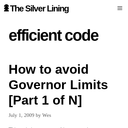
Skip
The Silver Lining
Me
to
content
efficient code
How to avoid
Governor Limits
[Part 1 of N]
July 1, 2009
by
Wes