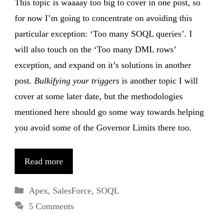
This topic is waaaay too big to cover in one post, so
for now I’m going to concentrate on avoiding this
particular exception: ‘Too many SOQL queries’. I
will also touch on the ‘Too many DML rows’
exception, and expand on it’s solutions in another
post.
Bulkifying your triggers
is another topic I will
cover at some later date, but the methodologies
mentioned here should go some way towards helping
you avoid some of the Governor Limits there too.
Read more
Categories
Apex
,
SalesForce
,
SOQL
5 Comments