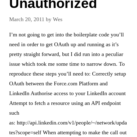
Unauthorized
March 20, 2011
by
Wes
I’m not going to get into the boilerplate code you’ll
need in order to get OAuth up and running as it’s
pretty straight forward, but I did run into a peculiar
issue which took me some time to narrow down. To
reproduce these steps you’ll need to: Correctly setup
OAuth between the Force.com Platform and
LinkedIn Authorise access to your LinkedIn account
Attempt to fetch a resource using an API endpoint
such
as: http://api.linkedin.com/v1/people/~/network/upda
tes?scope=self When attempting to make the call out