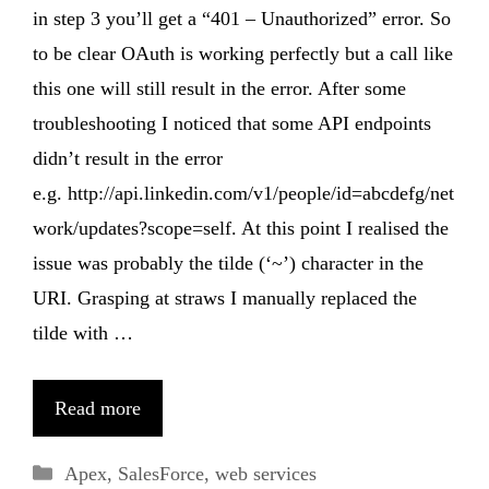
in step 3 you’ll get a “401 – Unauthorized” error. So
to be clear OAuth is working perfectly but a call like
this one will still result in the error. After some
troubleshooting I noticed that some API endpoints
didn’t result in the error
e.g. http://api.linkedin.com/v1/people/id=abcdefg/net
work/updates?scope=self. At this point I realised the
issue was probably the tilde (‘~’) character in the
URI. Grasping at straws I manually replaced the
tilde with …
Read more
Categories
Apex
,
SalesForce
,
web services