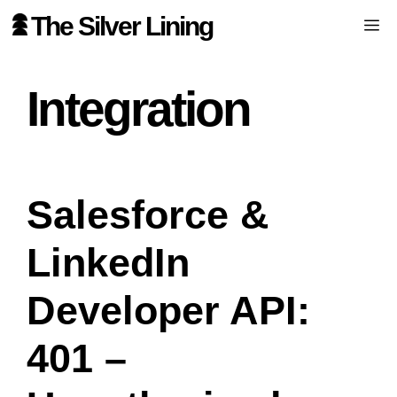
Skip
The Silver Lining
Me
to
content
Integration
Salesforce &
LinkedIn
Developer API:
401 –