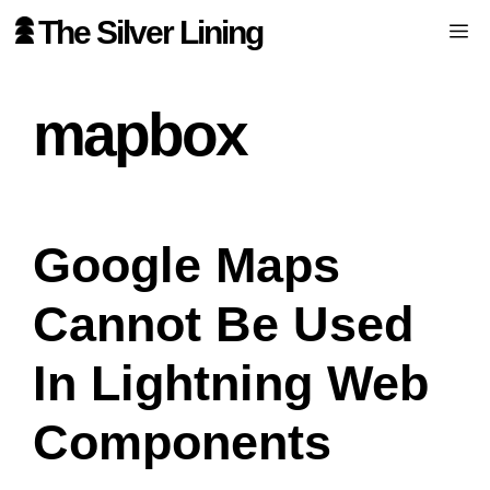
Skip
The Silver Lining
Me
to
content
mapbox
Google Maps
Cannot Be Used
In Lightning Web
Components