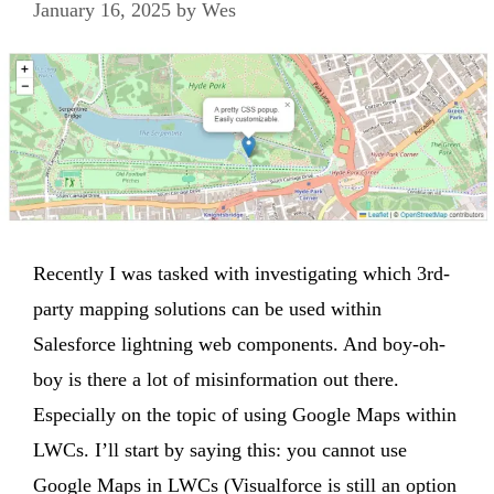
January 16, 2025
by
Wes
Recently I was tasked with investigating which 3rd-
party mapping solutions can be used within
Salesforce lightning web components. And boy-oh-
boy is there a lot of misinformation out there.
Especially on the topic of using Google Maps within
LWCs. I’ll start by saying this: you cannot use
Google Maps in LWCs (Visualforce is still an option