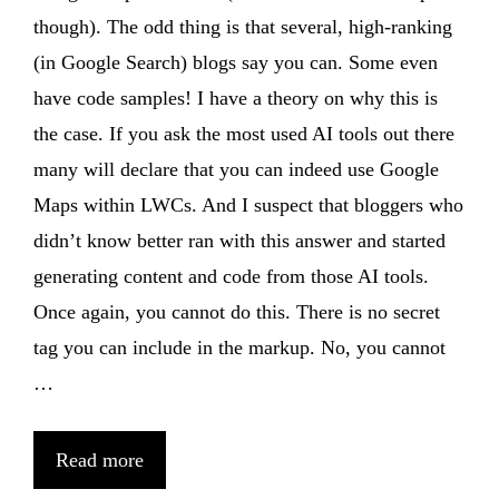
though). The odd thing is that several, high-ranking
(in Google Search) blogs say you can. Some even
have code samples! I have a theory on why this is
the case. If you ask the most used AI tools out there
many will declare that you can indeed use Google
Maps within LWCs. And I suspect that bloggers who
didn’t know better ran with this answer and started
generating content and code from those AI tools.
Once again, you cannot do this. There is no secret
tag you can include in the markup. No, you cannot
…
Read more