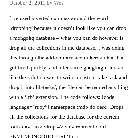
October 2, 2011
by
Wes
I’ve used inverted commas around the word
‘dropping’ because it doesn’t look like you can drop
a mongohq database – what you can do however is
drop all the collections in the database. I was doing
this through the add-on interface in heroku but that
got tired quickly, and after some googling it looked
like the solution was to write a custom rake task and
drop it into lib/tasks/; the file can be named anything
with a ‘.rb’ extension. The code follows: [code
language=”ruby”] namespace :mdb do desc ‘Drops
all the collections for the database for the current
Rails.env’ task :drop => :environment do if
ENV[‘MONGOHQ_URL’] uri =