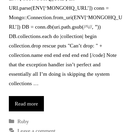
URI.parse(ENV[‘MONGOHQ_URL’]) conn =
Mongo::Connection.from_uri(ENV[‘MONGOHQ_U
RL’]) DB = conn.db(uri.path.gsub(/^\//, ”))
DB.collections.each do |collection| begin
collection.drop rescue puts "Can’t drop: " +
collection.name end end end end end [/code] Note
that the exception handler isn’t perfect and
essentially all I’m doing is skipping the system
collections …
Read more
Categories
Ruby
Leave a comment