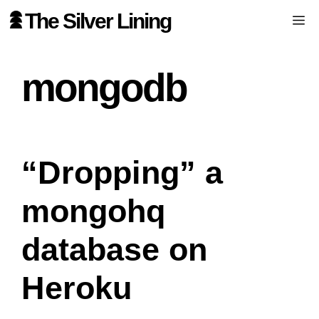
Skip
The Silver Lining
Me
to
content
mongodb
“Dropping” a
mongohq
database on
Heroku