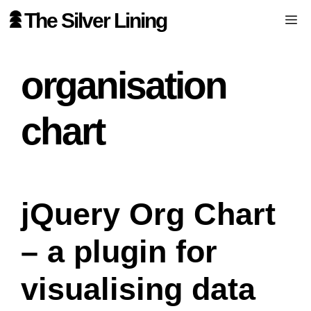
Skip
The Silver Lining
Me
to
content
organisation
chart
jQuery Org Chart
– a plugin for
visualising data