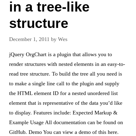
in a tree-like
structure
December 1, 2011
by
Wes
jQuery OrgChart is a plugin that allows you to
render structures with nested elements in an easy-to-
read tree structure. To build the tree all you need is
to make a single line call to the plugin and supply
the HTML element ID for a nested unordered list
element that is representative of the data you’d like
to display. Features include: Expected Markup &
Example Usage All documentation can be found on
GitHub. Demo You can view a demo of this here.