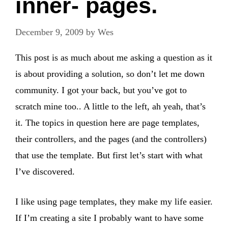
inner- pages.
December 9, 2009
by
Wes
This post is as much about me asking a question as it
is about providing a solution, so don’t let me down
community. I got your back, but you’ve got to
scratch mine too.. A little to the left, ah yeah, that’s
it. The topics in question here are page templates,
their controllers, and the pages (and the controllers)
that use the template. But first let’s start with what
I’ve discovered.
I like using page templates, they make my life easier.
If I’m creating a site I probably want to have some