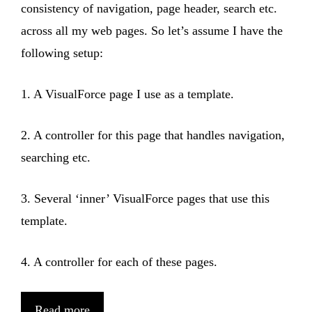
consistency of navigation, page header, search etc.
across all my web pages. So let’s assume I have the
following setup:
1. A VisualForce page I use as a template.
2. A controller for this page that handles navigation,
searching etc.
3. Several ‘inner’ VisualForce pages that use this
template.
4. A controller for each of these pages.
Read more