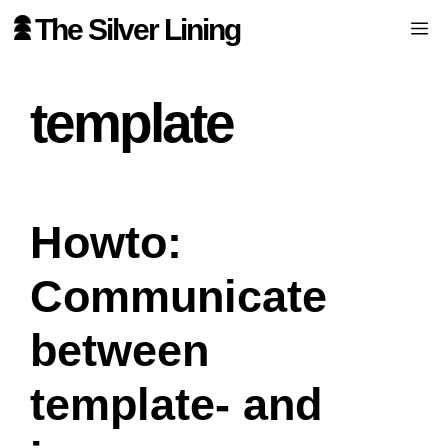
Skip
The Silver Lining
Me
to
content
template
Howto:
Communicate
between
template- and