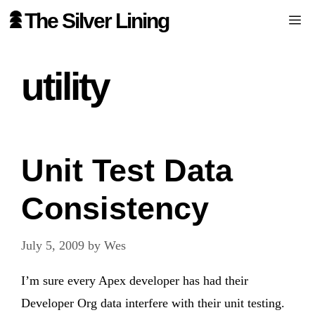
Skip
The Silver Lining
Me
to
content
utility
Unit Test Data
Consistency
July 5, 2009
by
Wes
I’m sure every Apex developer has had their
Developer Org data interfere with their unit testing.