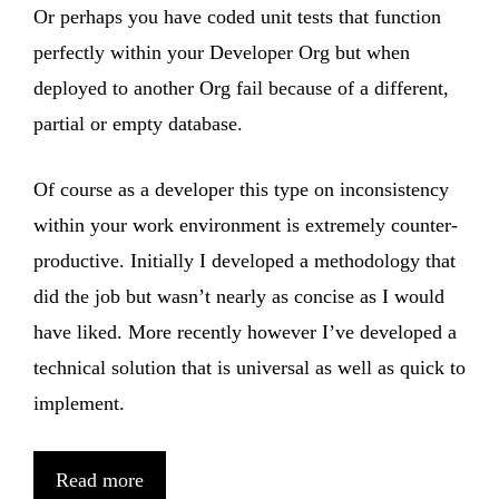
Or perhaps you have coded unit tests that function
perfectly within your Developer Org but when
deployed to another Org fail because of a different,
partial or empty database.
Of course as a developer this type on inconsistency
within your work environment is extremely counter-
productive. Initially I developed a methodology that
did the job but wasn’t nearly as concise as I would
have liked. More recently however I’ve developed a
technical solution that is universal as well as quick to
implement.
Read more