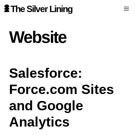
Skip
The Silver Lining
Me
to
content
Website
Salesforce:
Force.com Sites
and Google
Analytics