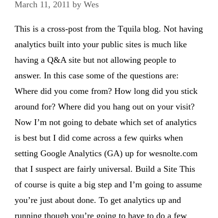
March 11, 2011
by
Wes
This is a cross-post from the Tquila blog. Not having
analytics built into your public sites is much like
having a Q&A site but not allowing people to
answer. In this case some of the questions are:
Where did you come from? How long did you stick
around for? Where did you hang out on your visit?
Now I’m not going to debate which set of analytics
is best but I did come across a few quirks when
setting Google Analytics (GA) up for wesnolte.com
that I suspect are fairly universal. Build a Site This
of course is quite a big step and I’m going to assume
you’re just about done. To get analytics up and
running though you’re going to have to do a few