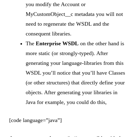
you modify the Account or
MyCustomObject__c metadata you will not
need to regenerate the WSDL and the
consequent libraries.
The
Enterprise WSDL
on the other hand is
more static (or strongly-typed). After
generating your language-libraries from this
WSDL you’ll notice that you’ll have Classes
(or other structures) that directly define your
objects. After generating your libraries in
Java for example, you could do this,
[code language=”java”]