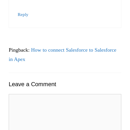
Reply
Pingback:
How to connect Salesforce to Salesforce
in Apex
Leave a Comment
Comment