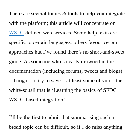
There are several tomes & tools to help you integrate
with the platform; this article will concentrate on
WSDL
defined web services. Some help texts are
specific to certain languages, others favour certain
approaches but I’ve found there’s no short-and-sweet
guide. As someone who’s nearly drowned in the
documentation (including forums, tweets and blogs)
I thought I’d try to save – at least some of you – the
white-squall that is ‘Learning the basics of SFDC
WSDL-based integration’.
I’ll be the first to admit that summarising such a
broad topic can be difficult, so if I do miss anything