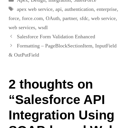
Tags
apex web service
,
api
,
authentication
,
enterprise
,
force
,
force.com
,
OAuth
,
partner
,
sfdc
,
web service
,
web services
,
wsdl
Salesforce Form Validation Enhanced
Formatting – PageBlockSectionItem, InputField
& OutPutField
2 thoughts on
“Salesforce API
Integration Using