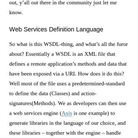
out, y’all out there in the community just let me
know.
Web Services Definition Language
So what is this WSDL-thing, and what’s all the furor
about? Essentially a WSDL is an XML file that
defines a remote application’s methods and data that
have been exposed via a URI. How does it do this?
Well most of the file uses a predetermined-standard
to define the data (Classes) and action-
signatures(Methods). We as developers can then use
a web services engine (
Axis
is one example) to
generate libraries in the language of our choice, and
these libraries – together with the engine – handle