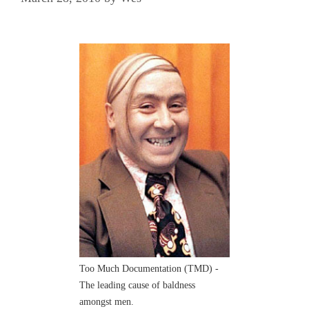
Too Much Documentation (TMD) -
The leading cause of baldness
amongst men.