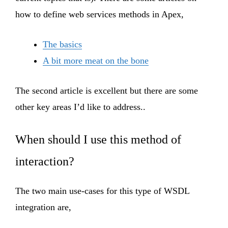
how to define web services methods in Apex,
The basics
A bit more meat on the bone
The second article is excellent but there are some
other key areas I’d like to address..
When should I use this method of
interaction?
The two main use-cases for this type of WSDL
integration are,