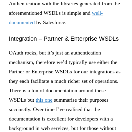
Authentication with the libraries generated from the
aforementioned WSDLs is simple and
well-
documented
by Salesforce.
Integration – Partner & Enterprise WSDLs
OAuth rocks, but it’s just an authentication
mechanism, therefore we’d typically use either the
Partner or Enterprise WSDLs for our integrations as
they each facilitate a much richer set of operations.
There is a ton of documentation around these
WSDLs but
this one
summarise their purposes
succinctly. Over time I’ve realised that the
documentation is excellent for developers with a
background in web services, but for those without