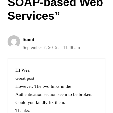
SOAP-based Web
Services”
Sumit
September 7, 2015 at 11:48 am
HI Wes,
Great post!
However, The two links in the
Authentication section seem to be broken.
Could you kindly fix them.
Thanks.