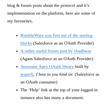
blog & forum posts about the protocol and it’s
implementation on the platform, here are some of
my favourites,
RumbleWare was first out of the starting
blocks
(Salesforce as an OAuth Provider)
A rather useful forum post by vbadhwar
(Again Salesforce as an OAuth Provider)
Awesome Apex OAuth library
built by
jesperfj
.
I bow to you kind sir.
(Salesforce as
an OAuth consumer)
The ‘Help’ link at the top of your logged-in
instance also has many a document.