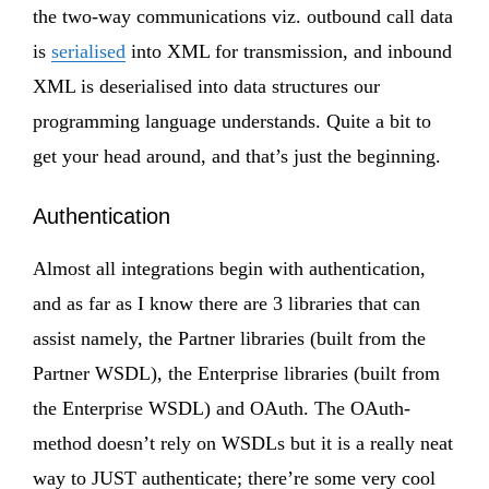
the two-way communications viz. outbound call data
is
serialised
into XML for transmission, and inbound
XML is deserialised into data structures our
programming language understands. Quite a bit to
get your head around, and that’s just the beginning.
Authentication
Almost all integrations begin with authentication,
and as far as I know there are 3 libraries that can
assist namely, the Partner libraries (built from the
Partner WSDL), the Enterprise libraries (built from
the Enterprise WSDL) and OAuth. The OAuth-
method doesn’t rely on WSDLs but it is a really neat
way to JUST authenticate; there’re some very cool