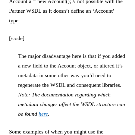
Account a = new Account(); // not possible with the
Partner WSDL as it doesn’t define an ‘Account’
type.
[/code]
The major disadvantage here is that if you added
a new field to the Account object, or altered it’s
metadata in some other way you’d need to
regenerate the WSDL and consequent libraries.
Note: The documentation regarding which
metadata changes affect the WSDL structure can
be found
here
.
Some examples of when you might use the