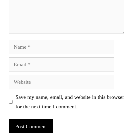
Name
Email
Website
Save my name, email, and website in this browser
for the next time I comment.