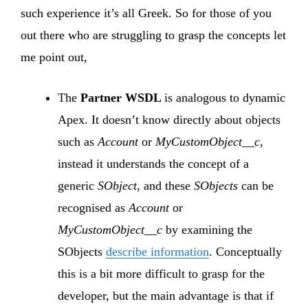
such experience it’s all Greek. So for those of you
out there who are struggling to grasp the concepts let
me point out,
The
Partner WSDL
is analogous to dynamic
Apex. It doesn’t know directly about objects
such as
Account
or
MyCustomObject__c
,
instead it understands the concept of a
generic
SObject
, and these
SObjects
can be
recognised as
Account
or
MyCustomObject__c
by examining the
SObjects
describe information
. Conceptually
this is a bit more difficult to grasp for the
developer, but the main advantage is that if