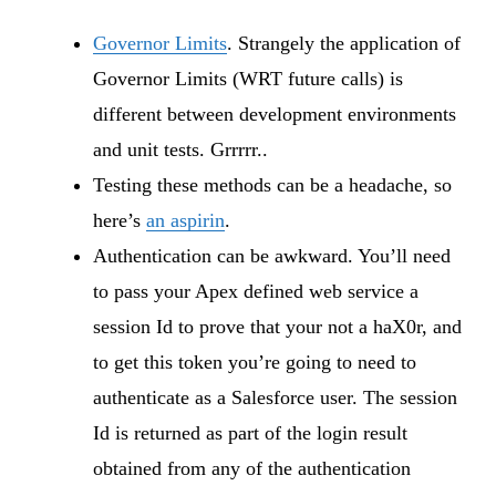
Governor Limits
. Strangely the application of
Governor Limits (WRT future calls) is
different between development environments
and unit tests. Grrrrr..
Testing these methods can be a headache, so
here’s
an aspirin
.
Authentication can be awkward. You’ll need
to pass your Apex defined web service a
session Id to prove that your not a haX0r, and
to get this token you’re going to need to
authenticate as a Salesforce user. The session
Id is returned as part of the login result
obtained from any of the authentication