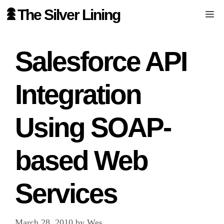
Skip
The Silver Lining
Me
to
content
Salesforce API
Integration
Using SOAP-
based Web
Services
March 28, 2010
by
Wes