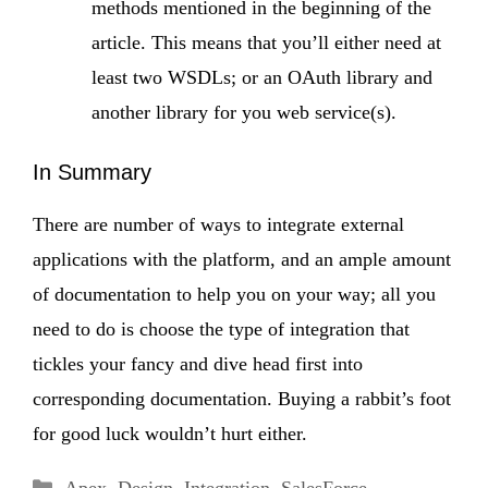
methods mentioned in the beginning of the
article. This means that you’ll either need at
least two WSDLs; or an OAuth library and
another library for you web service(s).
In Summary
There are number of ways to integrate external
applications with the platform, and an ample amount
of documentation to help you on your way; all you
need to do is choose the type of integration that
tickles your fancy and dive head first into
corresponding documentation. Buying a rabbit’s foot
for good luck wouldn’t hurt either.
Categories
Apex
,
Design
,
Integration
,
SalesForce