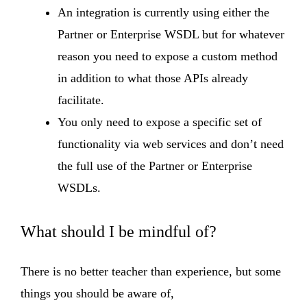
An integration is currently using either the
Partner or Enterprise WSDL but for whatever
reason you need to expose a custom method
in addition to what those APIs already
facilitate.
You only need to expose a specific set of
functionality via web services and don’t need
the full use of the Partner or Enterprise
WSDLs.
What should I be mindful of?
There is no better teacher than experience, but some
things you should be aware of,