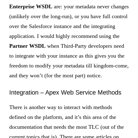
Enterprise WSDL
are: your metadata never changes
(unlikely over the long-run), or you have full control
over the Salesforce instance and the integrating
application. I would highly recommend using the
Partner WSDL
when Third-Party developers need
to integrate with your instance as this gives you the
freedom to modify your metadata till kingdom-come,
and they won’t (for the most part) notice.
Integration – Apex Web Service Methods
There is another way to interact with methods
defined on the platform, and it’s this area of the
documentation that needs the most TLC (out of the
current topics that is). There are some articles on