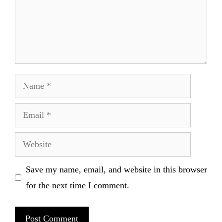
Name
Email
Website
Save my name, email, and website in this browser
for the next time I comment.