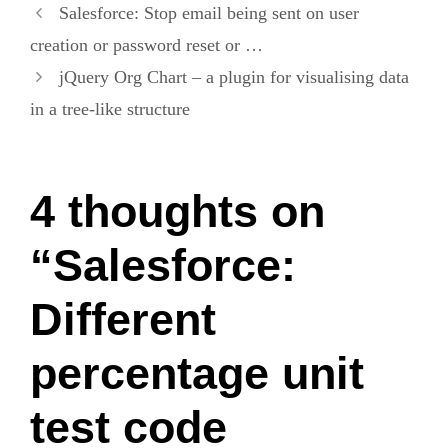
Salesforce: Stop email being sent on user
creation or password reset or …
jQuery Org Chart – a plugin for visualising data
in a tree-like structure
4 thoughts on
“Salesforce:
Different
percentage unit
test code