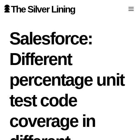
Skip
The Silver Lining
Me
to
content
Salesforce:
Different
percentage unit
test code
coverage in