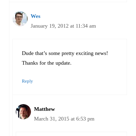
Wes
January 19, 2012 at 11:34 am
Dude that’s some pretty exciting news!
Thanks for the update.
Reply
Matthew
March 31, 2015 at 6:53 pm