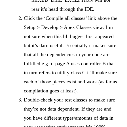
MIXED_DML_EXCEPTION will not
rear it’s head through the IDE.
Click the ‘Compile all classes’ link above the
Setup > Develop > Apex Classes view. I’m
not sure when this lil’ bugger first appeared
but it’s darn useful. Essentially it makes sure
that all the dependencies in your code are
fulfilled e.g. if page A uses controller B that
in turn refers to utility class C it’ll make sure
each of those pieces exist and work (as far as
compilation goes at least).
Double-check your test classes to make sure
they’re not data dependent. If they are and
you have different types/amounts of data in