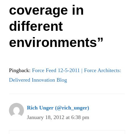
coverage in
different
environments”
Pingback:
Force Feed 12-5-2011 | Force Architects:
Delivered Innovation Blog
Rich Unger (@rich_unger)
January 18, 2012 at 6:38 pm