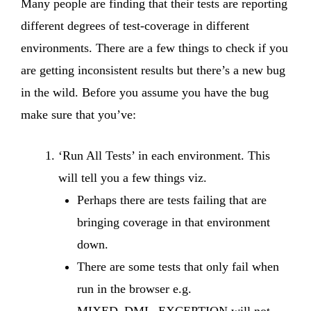
Many people are finding that their tests are reporting
different degrees of test-coverage in different
environments. There are a few things to check if you
are getting inconsistent results but there’s a new bug
in the wild. Before you assume you have the bug
make sure that you’ve:
‘Run All Tests’ in each environment. This
will tell you a few things viz.
Perhaps there are tests failing that are
bringing coverage in that environment
down.
There are some tests that only fail when
run in the browser e.g.