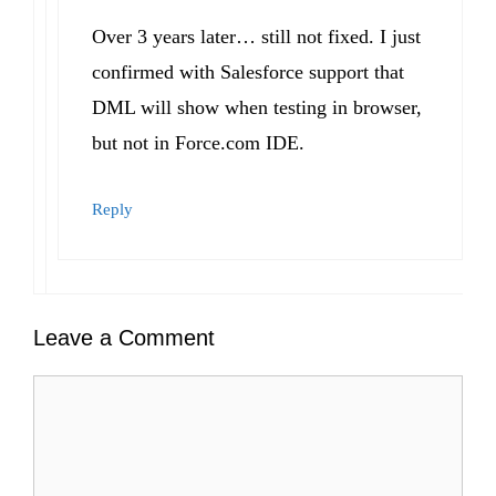
Over 3 years later… still not fixed. I just
confirmed with Salesforce support that
DML will show when testing in browser,
but not in Force.com IDE.
Reply
Leave a Comment
Comment