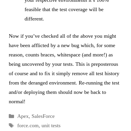
your respective environments it’s 100%
feasible that the test coverage will be
different.
Now if you’ve checked all of the above you might
have been afflicted by a new bug which, for some
reason, counts braces, whitespace (and more!) as
being uncovered by your tests. This is preposterous
of course and to fix it simply remove all test history
from the deranged environment. Re-running the test
and/or deploying them should now be back to
normal!
Categories
Apex
,
SalesForce
Tags
force.com
,
unit tests