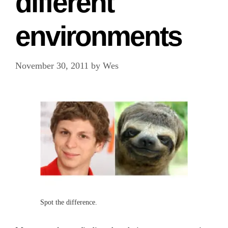
different
environments
November 30, 2011
by
Wes
Spot the difference.