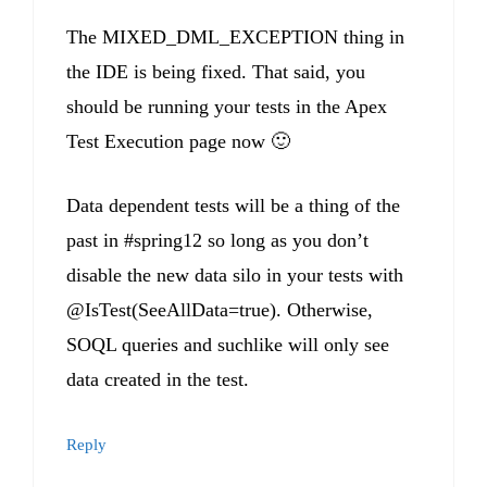
The MIXED_DML_EXCEPTION thing in
the IDE is being fixed. That said, you
should be running your tests in the Apex
Test Execution page now 🙂
Data dependent tests will be a thing of the
past in #spring12 so long as you don’t
disable the new data silo in your tests with
@IsTest(SeeAllData=true). Otherwise,
SOQL queries and suchlike will only see
data created in the test.
Reply